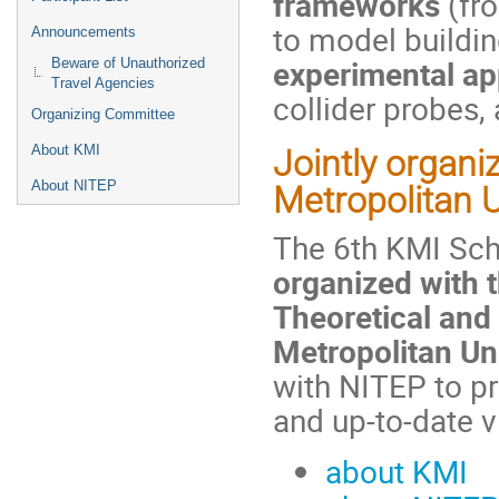
frameworks
(fr
to model buildin
Announcements
experimental a
Beware of Unauthorized
Travel Agencies
collider probes,
Organizing Committee
About KMI
Jointly
organi
About NITEP
Metropolitan U
The 6th KMI Sc
organized with t
Theoretical and
Metropolitan Un
with NITEP to p
and up-to-date v
about KMI