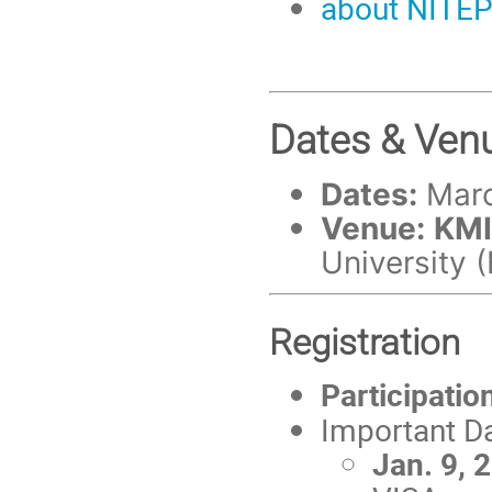
about NITE
Dates & Ven
Dates:
Marc
Venue:
KMI
University
Registration
Participatio
Important D
Jan. 9, 