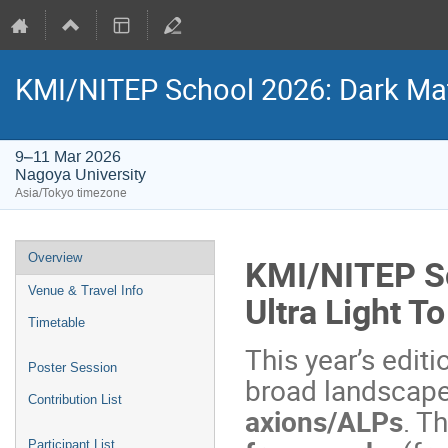
KMI/NITEP School 2026: Dark Matt
9–11 Mar 2026
Nagoya University
Asia/Tokyo timezone
Event
Overview
KMI/NITEP Sc
menu
Venue & Travel Info
Ultra Light T
Timetable
This year’s edit
Poster Session
broad landscape
Contribution List
axions/ALPs
. T
Participant List