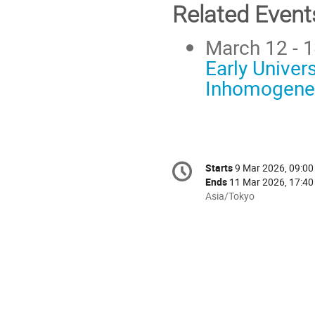
Related Event
March 12 - 1
Early Univer
Inhomogenei
Conference
Starts
9 Mar 2026, 09:00
Date/Time
information
Ends
11 Mar 2026, 17:40
All
Asia/Tokyo
times
are
in
Asia/Tokyo