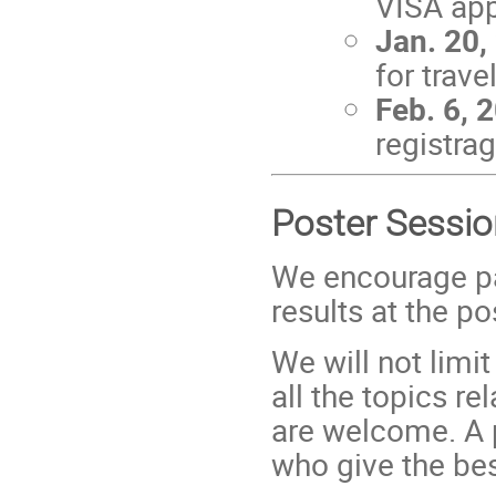
VISA app
Jan. 20,
for trav
Feb. 6, 
registra
Poster Sessio
We encourage par
results at the p
We will not limit
all the topics re
are welcome. A p
who give the be