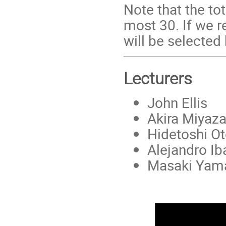
Note that the tot
most 30. If we r
will be selected
Lecturers
John Ellis
Akira Miyaza
Hidetoshi O
Alejandro Ib
Masaki Yama