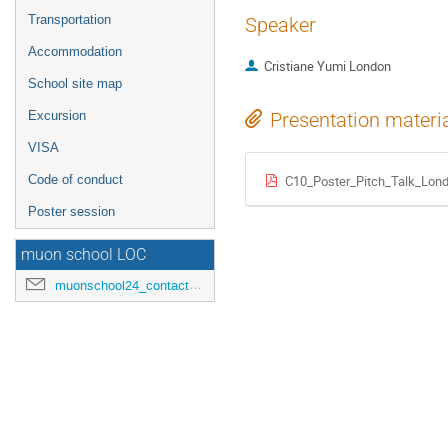
Transportation
Speaker
Accommodation
Cristiane Yumi London
School site map
Excursion
Presentation materi
VISA
Code of conduct
C10_Poster_Pitch_Talk_Lond
Poster session
muon school LOC
muonschool24_contact@hepl.phys.nagoya-u.ac.jp