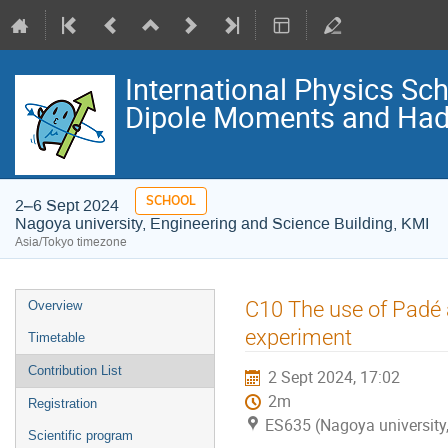
International Physics S
Dipole Moments and Hadr
SCHOOL
2–6 Sept 2024
Nagoya university, Engineering and Science Building, KMI
Asia/Tokyo timezone
Event
C10 The use of Padé
Overview
menu
experiment
Timetable
Contribution List
2 Sept 2024, 17:02
2m
Registration
ES635 (Nagoya university,
Scientific program