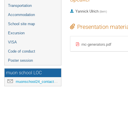
Transportation
Yannick Ulrich
(
Bern
)
Accommodation
School site map
Presentation materi
Excursion
VISA
mc-generators.pdf
Code of conduct
Poster session
muon school LOC
muonschool24_contact@hepl.phys.nagoya-u.ac.jp