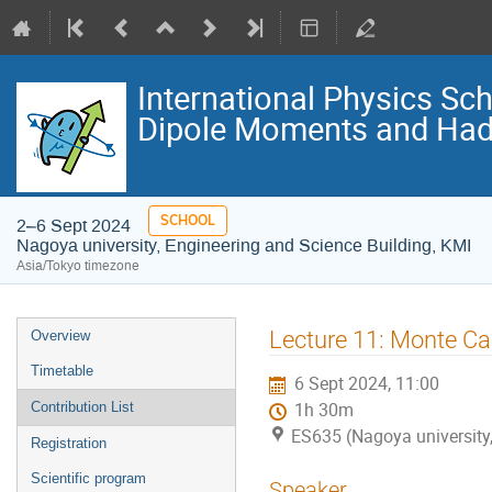
International Physics S
Dipole Moments and Hadr
SCHOOL
2–6 Sept 2024
Nagoya university, Engineering and Science Building, KMI
Asia/Tokyo timezone
Event
Lecture 11: Monte Ca
Overview
menu
Timetable
6 Sept 2024, 11:00
Contribution List
1h 30m
ES635 (Nagoya university,
Registration
Scientific program
Speaker