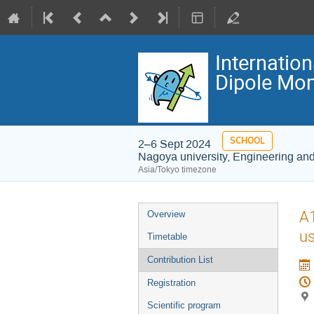
Internatio
Dipole Mom
SCHOOL
2–6 Sept 2024
Nagoya university, Engineering an
Asia/Tokyo timezone
Event
A1
Overview
menu
us
Timetable
Contribution List
Registration
Scientific program