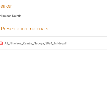
eaker
Nikolaos Kalntis
Presentation materials
A1_Nikolaos_Kalntis_Nagoya_2024_1slide.pdf