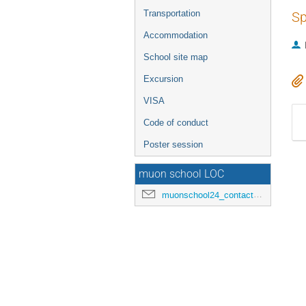
Transportation
Sp
Accommodation
School site map
Excursion
VISA
Code of conduct
Poster session
muon school LOC
muonschool24_contact@hepl.phys.nagoya-u.ac.jp