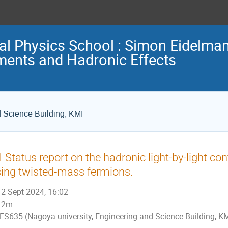
nal Physics School : Simon Eidelm
ents and Hadronic Effects
d Science Building, KMI
 Status report on the hadronic light-by-light co
ing twisted-mass fermions.
2 Sept 2024, 16:02
2m
ES635 (Nagoya university, Engineering and Science Building, K