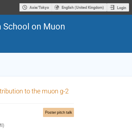
Asia/Tokyo
English (United Kingdom)
Login
an School on Muon
ntribution to the muon g-2
Poster pitch talk
MI)