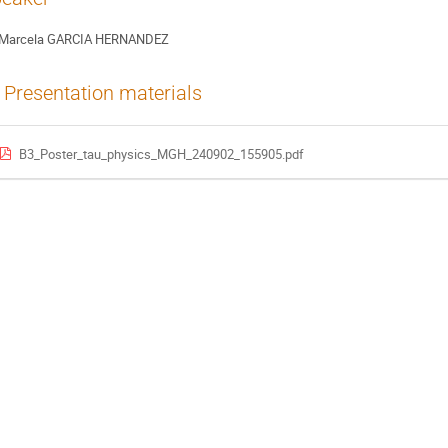
Marcela GARCIA HERNANDEZ
Presentation materials
B3_Poster_tau_physics_MGH_240902_155905.pdf