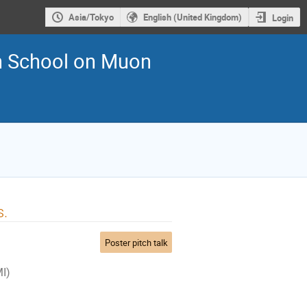
Asia/Tokyo
English (United Kingdom)
Login
an School on Muon
s.
Poster pitch talk
MI)