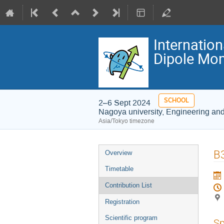
Internatio
Dipole Mom
SCHOOL
2–6 Sept 2024
Nagoya university, Engineering an
Asia/Tokyo timezone
Event
B3
Overview
menu
Timetable
Contribution List
Registration
Scientific program
Sp