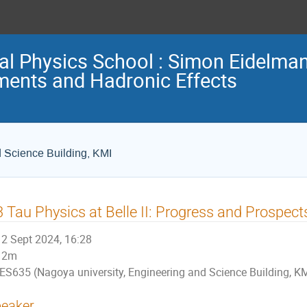
nal Physics School : Simon Eidelm
ents and Hadronic Effects
d Science Building, KMI
 Tau Physics at Belle II: Progress and Prospect
2 Sept 2024, 16:28
2m
ES635 (Nagoya university, Engineering and Science Building, K
eaker